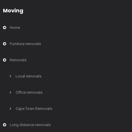
Moving
Home
Furniture removals
Removals
Local removals
Office removals
Cape Town Removals
Long distance removals