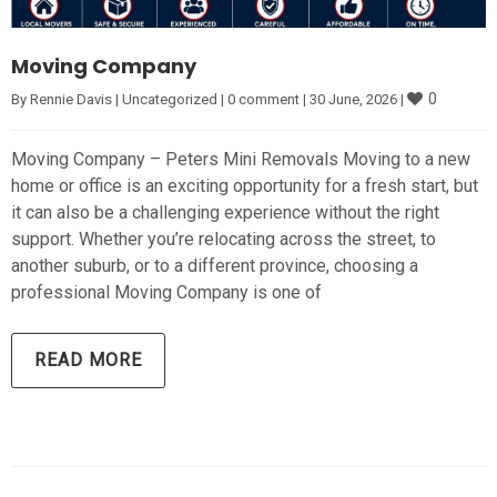
Moving Company
0
By 
Rennie Davis
|
Uncategorized
|
0 comment
|
30 June, 2026 
|
Moving Company – Peters Mini Removals Moving to a new
home or office is an exciting opportunity for a fresh start, but
it can also be a challenging experience without the right
support. Whether you’re relocating across the street, to
another suburb, or to a different province, choosing a
professional Moving Company is one of
READ MORE