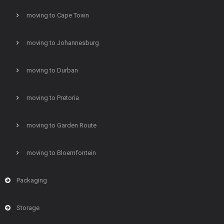
moving to Cape Town
moving to Johannesburg
moving to Durban
moving to Pretoria
moving to Garden Route
moving to Bloemfontein
Packaging
Storage