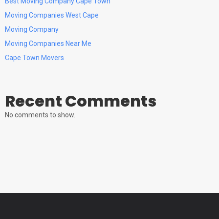
Best Moving Company Cape Town
Moving Companies West Cape
Moving Company
Moving Companies Near Me
Cape Town Movers
Recent Comments
No comments to show.