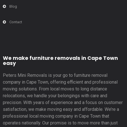
Blog
Contact
We make furniture removals in Cape Town
easy
Peters Mini Removals is your go to furniture removal
company in Cape Town, offering efficient and professional
moving solutions. From local moves to long distance
relocations, we handle your belongings with care and
precision. With years of experience and a focus on customer
satisfaction, we make moving easy and affordable. We’re a
professional local moving company in Cape Town that
operates nationally. Our promise is to move more than just