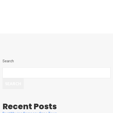
Search
SEARCH
Recent Posts