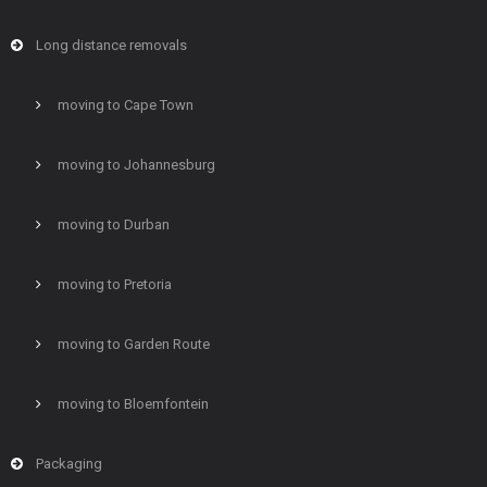
Long distance removals
moving to Cape Town
moving to Johannesburg
moving to Durban
moving to Pretoria
moving to Garden Route
moving to Bloemfontein
Packaging