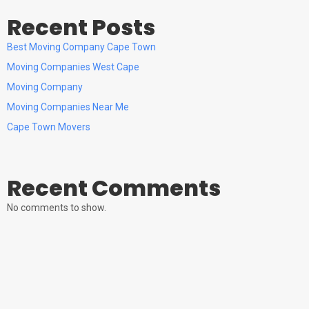
Recent Posts
Best Moving Company Cape Town
Moving Companies West Cape
Moving Company
Moving Companies Near Me
Cape Town Movers
Recent Comments
No comments to show.