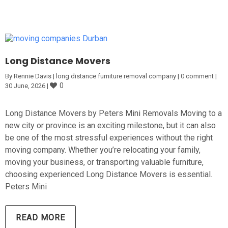
Long Distance Movers
By 
Rennie Davis
|
long distance furniture removal company
|
0 comment
|
0
30 June, 2026 
|
Long Distance Movers by Peters Mini Removals Moving to a
new city or province is an exciting milestone, but it can also
be one of the most stressful experiences without the right
moving company. Whether you’re relocating your family,
moving your business, or transporting valuable furniture,
choosing experienced Long Distance Movers is essential.
Peters Mini
READ MORE