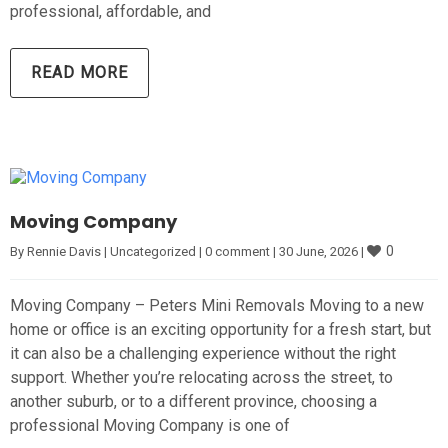
professional, affordable, and
READ MORE
Moving Company
0
By 
Rennie Davis
|
Uncategorized
|
0 comment
|
30 June, 2026 
|
Moving Company – Peters Mini Removals Moving to a new
home or office is an exciting opportunity for a fresh start, but
it can also be a challenging experience without the right
support. Whether you’re relocating across the street, to
another suburb, or to a different province, choosing a
professional Moving Company is one of