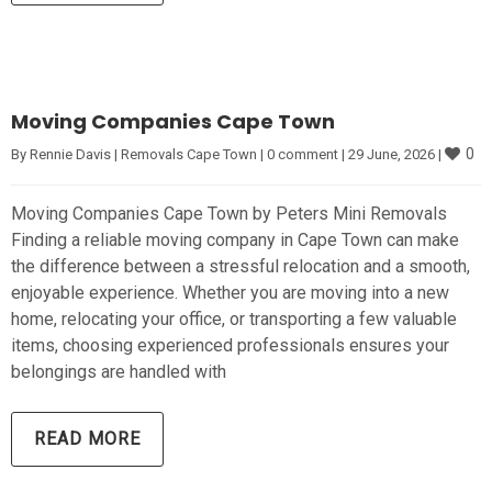
Moving Companies Cape Town
0
By 
Rennie Davis
|
Removals Cape Town
|
0 comment
|
29 June, 2026 
|
Moving Companies Cape Town by Peters Mini Removals
Finding a reliable moving company in Cape Town can make
the difference between a stressful relocation and a smooth,
enjoyable experience. Whether you are moving into a new
home, relocating your office, or transporting a few valuable
items, choosing experienced professionals ensures your
belongings are handled with
READ MORE