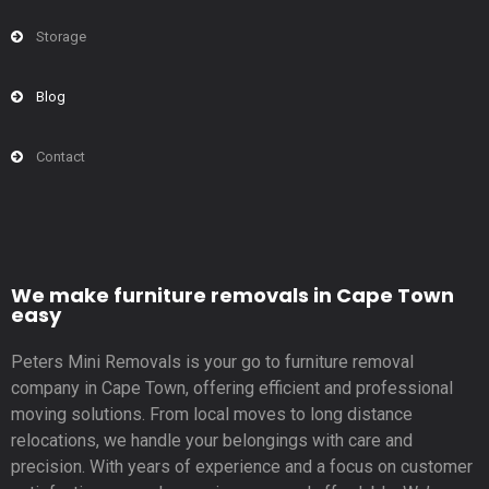
Storage
Blog
Contact
We make furniture removals in Cape Town
easy
Peters Mini Removals is your go to furniture removal
company in Cape Town, offering efficient and professional
moving solutions. From local moves to long distance
relocations, we handle your belongings with care and
precision. With years of experience and a focus on customer