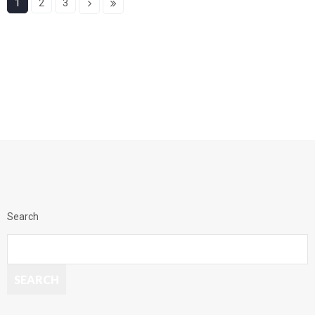
1
2
3
Search
SEARCH