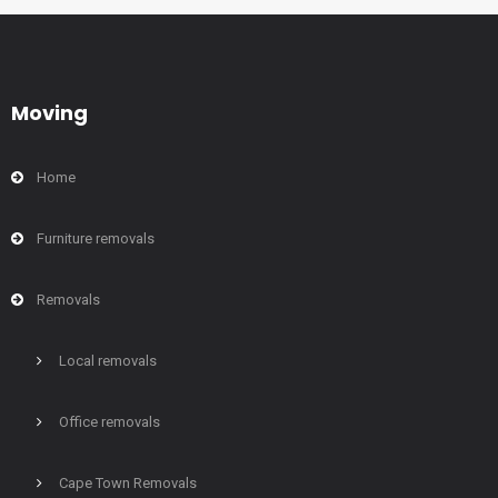
Moving
Home
Furniture removals
Removals
Local removals
Office removals
Cape Town Removals