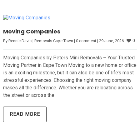
Moving Companies
0
By 
Rennie Davis
|
Removals Cape Town
|
0 comment
|
29 June, 2026 
|
Moving Companies by Peters Mini Removals – Your Trusted
Moving Partner in Cape Town Moving to a new home or office
is an exciting milestone, but it can also be one of life’s most
stressful experiences. Choosing the right moving company
makes all the difference. Whether you are relocating across
the street or across the
READ MORE