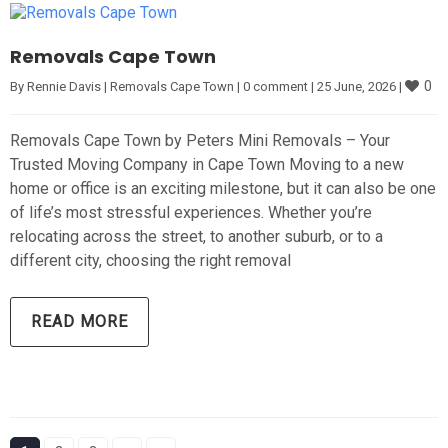
Removals Cape Town
0
By 
Rennie Davis
|
Removals Cape Town
|
0 comment
|
25 June, 2026 
|
Removals Cape Town by Peters Mini Removals – Your
Trusted Moving Company in Cape Town Moving to a new
home or office is an exciting milestone, but it can also be one
of life’s most stressful experiences. Whether you’re
relocating across the street, to another suburb, or to a
different city, choosing the right removal
READ MORE