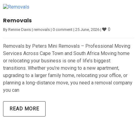
Removals
0
By 
Rennie Davis
|
removals
|
0 comment
|
25 June, 2026 
|
Removals by Peters Mini Removals – Professional Moving
Services Across Cape Town and South Africa Moving home
or relocating your business is one of life’s biggest
transitions. Whether you’re moving to a new apartment,
upgrading to a larger family home, relocating your office, or
planning a long-distance move, you need a removal company
you can
READ MORE