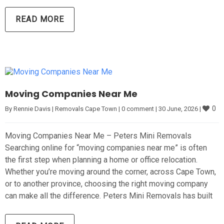
READ MORE
Moving Companies Near Me
0
By 
Rennie Davis
|
Removals Cape Town
|
0 comment
|
30 June, 2026 
|
Moving Companies Near Me – Peters Mini Removals
Searching online for “moving companies near me” is often
the first step when planning a home or office relocation.
Whether you’re moving around the corner, across Cape Town,
or to another province, choosing the right moving company
can make all the difference. Peters Mini Removals has built