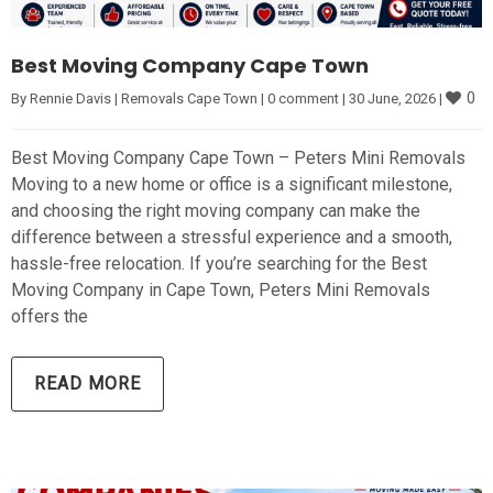
Best Moving Company Cape Town
0
By 
Rennie Davis
|
Removals Cape Town
|
0 comment
|
30 June, 2026 
|
Best Moving Company Cape Town – Peters Mini Removals
Moving to a new home or office is a significant milestone,
and choosing the right moving company can make the
difference between a stressful experience and a smooth,
hassle-free relocation. If you’re searching for the Best
Moving Company in Cape Town, Peters Mini Removals
offers the
READ MORE