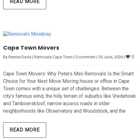
READ MORE
Cape Town Movers
0
By 
Rennie Davis
|
Removals Cape Town
|
0 comment
|
30 June, 2026 
|
Cape Town Movers: Why Peters Mini Removals Is the Smart
Choice for Your Next Move Moving house or office in Cape
Town comes with a unique set of challenges. Between the
city’s famous wind, the hilly terrain of suburbs like Vredehoek
and Tamboerskloof, narrow access roads in older
neighborhoods like Observatory and Woodstock, and the
READ MORE