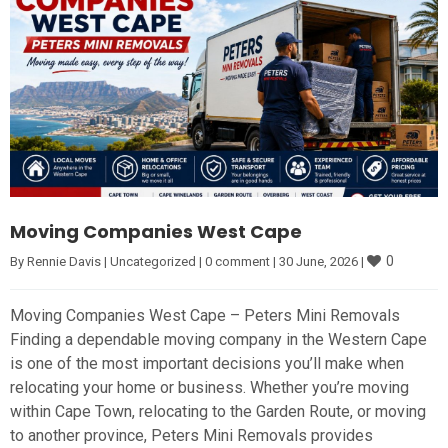
Moving Companies West Cape
0
By 
Rennie Davis
|
Uncategorized
|
0 comment
|
30 June, 2026 
|
Moving Companies West Cape – Peters Mini Removals
Finding a dependable moving company in the Western Cape
is one of the most important decisions you’ll make when
relocating your home or business. Whether you’re moving
within Cape Town, relocating to the Garden Route, or moving
to another province, Peters Mini Removals provides