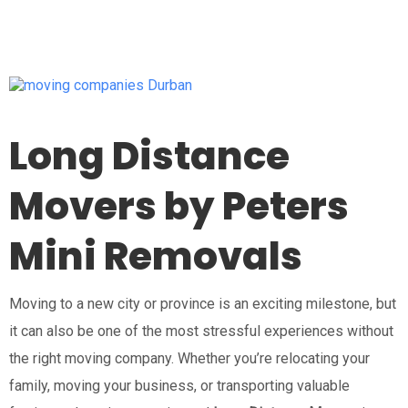
Long Distance
Movers by Peters
Mini Removals
Moving to a new city or province is an exciting milestone, but
it can also be one of the most stressful experiences without
the right moving company. Whether you’re relocating your
family, moving your business, or transporting valuable