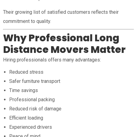
Their growing list of satisfied customers reflects their
commitment to quality.
Why Professional Long
Distance Movers Matter
Hiring professionals offers many advantages:
Reduced stress
Safer furniture transport
Time savings
Professional packing
Reduced risk of damage
Efficient loading
Experienced drivers
Peace of mind