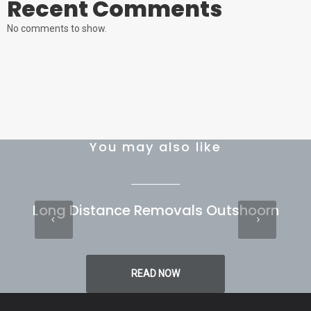
Recent Comments
No comments to show.
You may also like
Long Distance Removals Outshoorn
READ NOW