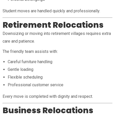
Student moves are handled quickly and professionally.
Retirement Relocations
Downsizing or moving into retirement villages requires extra
care and patience.
The friendly team assists with:
Careful furniture handling
Gentle loading
Flexible scheduling
Professional customer service
Every move is completed with dignity and respect.
Business Relocations