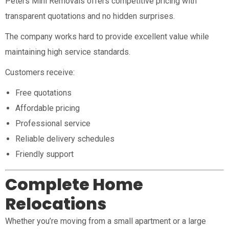
Peters Mini Removals offers competitive pricing with
transparent quotations and no hidden surprises.
The company works hard to provide excellent value while
maintaining high service standards.
Customers receive:
Free quotations
Affordable pricing
Professional service
Reliable delivery schedules
Friendly support
Complete Home
Relocations
Whether you’re moving from a small apartment or a large