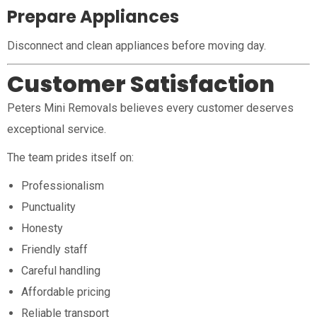
Prepare Appliances
Disconnect and clean appliances before moving day.
Customer Satisfaction
Peters Mini Removals believes every customer deserves
exceptional service.
The team prides itself on:
Professionalism
Punctuality
Honesty
Friendly staff
Careful handling
Affordable pricing
Reliable transport