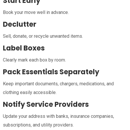
Start Early
Book your move well in advance.
Declutter
Sell, donate, or recycle unwanted items.
Label Boxes
Clearly mark each box by room.
Pack Essentials Separately
Keep important documents, chargers, medications, and
clothing easily accessible.
Notify Service Providers
Update your address with banks, insurance companies,
subscriptions, and utility providers.