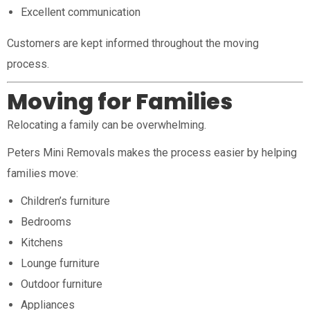
Excellent communication
Customers are kept informed throughout the moving
process.
Moving for Families
Relocating a family can be overwhelming.
Peters Mini Removals makes the process easier by helping
families move:
Children’s furniture
Bedrooms
Kitchens
Lounge furniture
Outdoor furniture
Appliances