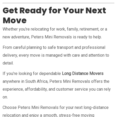
Get Ready for Your Next
Move
Whether you’re relocating for work, family, retirement, or a
new adventure, Peters Mini Removals is ready to help.
From careful planning to safe transport and professional
delivery, every move is managed with care and attention to
detail.
If you’re looking for dependable
Long Distance Movers
anywhere in South Africa, Peters Mini Removals offers the
experience, affordability, and customer service you can rely
on.
Choose Peters Mini Removals for your next long-distance
relocation and enjoy a smooth, stress-free moving