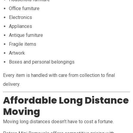
Office furniture
Electronics
Appliances
Antique furniture
Fragile items
Artwork
Boxes and personal belongings
Every item is handled with care from collection to final
delivery.
Affordable Long Distance
Moving
Moving long distances doesn’t have to cost a fortune.