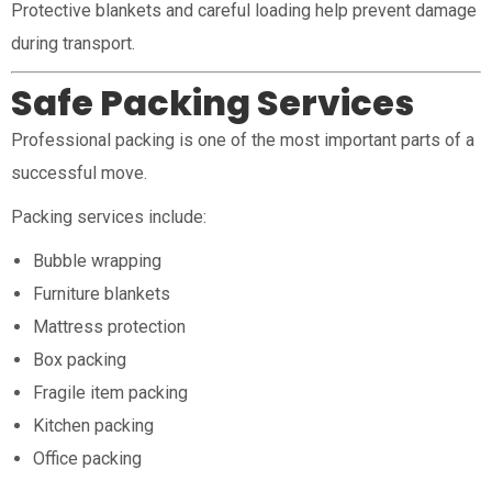
Protective blankets and careful loading help prevent damage
during transport.
Safe Packing Services
Professional packing is one of the most important parts of a
successful move.
Packing services include:
Bubble wrapping
Furniture blankets
Mattress protection
Box packing
Fragile item packing
Kitchen packing
Office packing