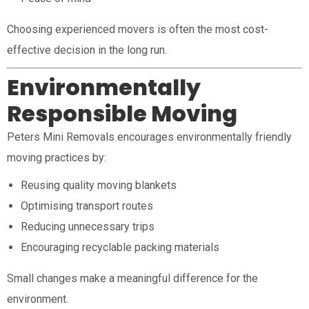
Choosing experienced movers is often the most cost-
effective decision in the long run.
Environmentally
Responsible Moving
Peters Mini Removals encourages environmentally friendly
moving practices by:
Reusing quality moving blankets
Optimising transport routes
Reducing unnecessary trips
Encouraging recyclable packing materials
Small changes make a meaningful difference for the
environment.