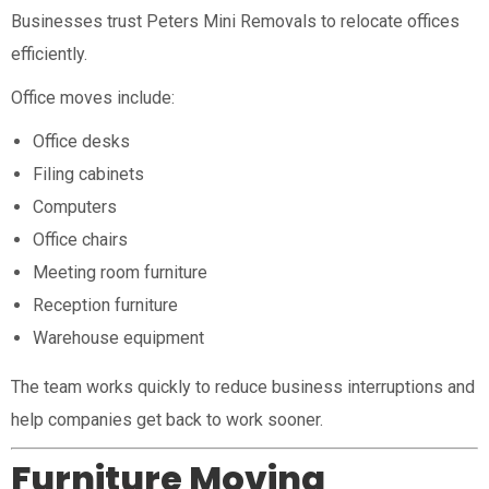
Businesses trust Peters Mini Removals to relocate offices
efficiently.
Office moves include:
Office desks
Filing cabinets
Computers
Office chairs
Meeting room furniture
Reception furniture
Warehouse equipment
The team works quickly to reduce business interruptions and
help companies get back to work sooner.
Furniture Moving