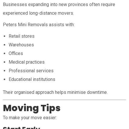
Businesses expanding into new provinces often require
experienced long-distance movers.
Peters Mini Removals assists with:
Retail stores
Warehouses
Offices
Medical practices
Professional services
Educational institutions
Their organised approach helps minimise downtime.
Moving Tips
To make your move easier: