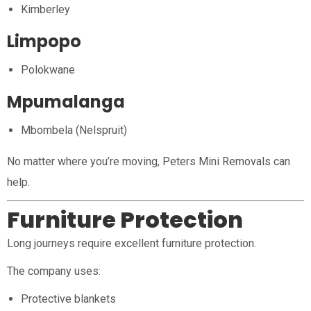
Kimberley
Limpopo
Polokwane
Mpumalanga
Mbombela (Nelspruit)
No matter where you’re moving, Peters Mini Removals can
help.
Furniture Protection
Long journeys require excellent furniture protection.
The company uses:
Protective blankets