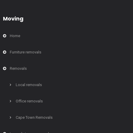
Moving
Home
Furniture removals
Removals
Local removals
Office removals
Cape Town Removals