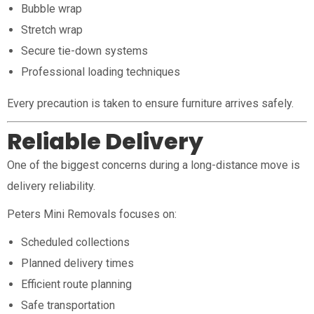
Bubble wrap
Stretch wrap
Secure tie-down systems
Professional loading techniques
Every precaution is taken to ensure furniture arrives safely.
Reliable Delivery
One of the biggest concerns during a long-distance move is
delivery reliability.
Peters Mini Removals focuses on:
Scheduled collections
Planned delivery times
Efficient route planning
Safe transportation