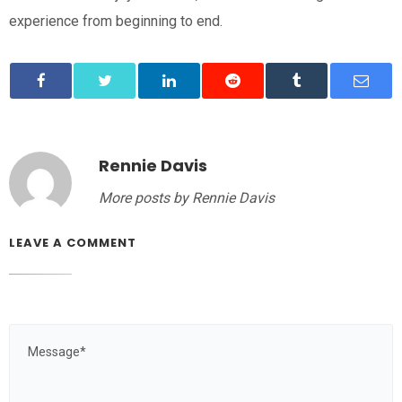
experience from beginning to end.
Rennie Davis
More posts by Rennie Davis
LEAVE A COMMENT