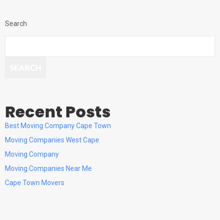
Search
SEARCH
Recent Posts
Best Moving Company Cape Town
Moving Companies West Cape
Moving Company
Moving Companies Near Me
Cape Town Movers