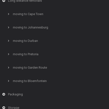
Long distance removals
moving to Cape Town
moving to Johannesburg
moving to Durban
moving to Pretoria
moving to Garden Route
moving to Bloemfontein
Packaging
Storage