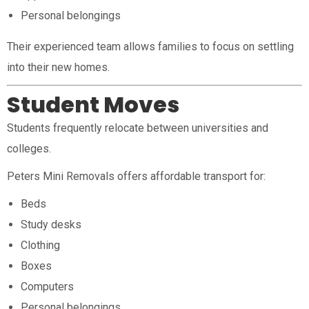
Personal belongings
Their experienced team allows families to focus on settling
into their new homes.
Student Moves
Students frequently relocate between universities and
colleges.
Peters Mini Removals offers affordable transport for:
Beds
Study desks
Clothing
Boxes
Computers
Personal belongings