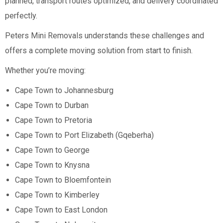
planned, transport routes optimized, and delivery coordinated
perfectly.
Peters Mini Removals understands these challenges and
offers a complete moving solution from start to finish.
Whether you’re moving:
Cape Town to Johannesburg
Cape Town to Durban
Cape Town to Pretoria
Cape Town to Port Elizabeth (Gqeberha)
Cape Town to George
Cape Town to Knysna
Cape Town to Bloemfontein
Cape Town to Kimberley
Cape Town to East London