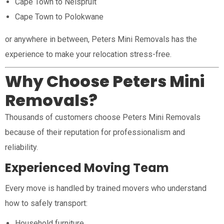
Cape Town to Nelspruit
Cape Town to Polokwane
or anywhere in between, Peters Mini Removals has the
experience to make your relocation stress-free.
Why Choose Peters Mini
Removals?
Thousands of customers choose Peters Mini Removals
because of their reputation for professionalism and
reliability.
Experienced Moving Team
Every move is handled by trained movers who understand
how to safely transport:
Household furniture