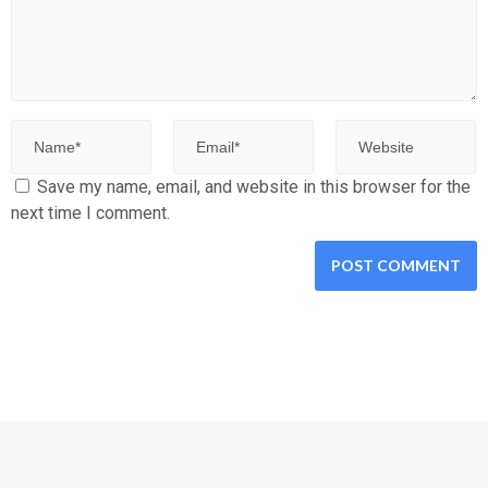
Save my name, email, and website in this browser for the
next time I comment.