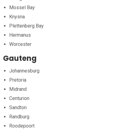
Mossel Bay
Knysna
Plettenberg Bay
Hermanus
Worcester
Gauteng
Johannesburg
Pretoria
Midrand
Centurion
Sandton
Randburg
Roodepoort