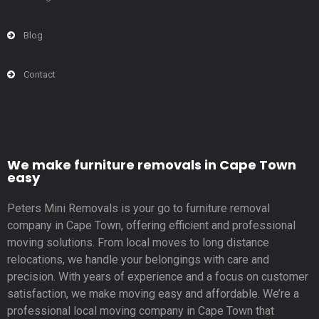
Blog
Contact
We make furniture removals in Cape Town
easy
Peters Mini Removals is your go to furniture removal
company in Cape Town, offering efficient and professional
moving solutions. From local moves to long distance
relocations, we handle your belongings with care and
precision. With years of experience and a focus on customer
satisfaction, we make moving easy and affordable. We’re a
professional local moving company in Cape Town that