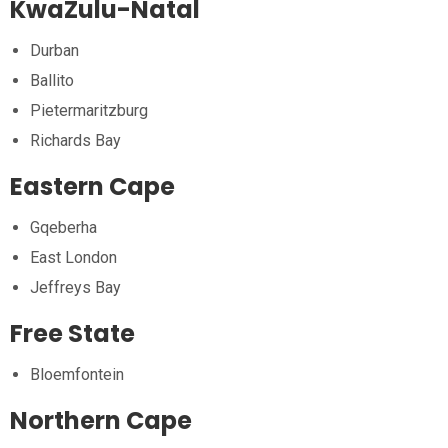
KwaZulu-Natal
Durban
Ballito
Pietermaritzburg
Richards Bay
Eastern Cape
Gqeberha
East London
Jeffreys Bay
Free State
Bloemfontein
Northern Cape