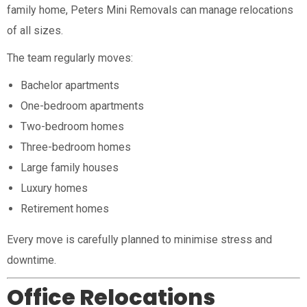
family home, Peters Mini Removals can manage relocations
of all sizes.
The team regularly moves:
Bachelor apartments
One-bedroom apartments
Two-bedroom homes
Three-bedroom homes
Large family houses
Luxury homes
Retirement homes
Every move is carefully planned to minimise stress and
downtime.
Office Relocations