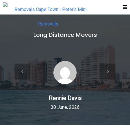
Long Distance Movers
Rennie Davis
30 June, 2026