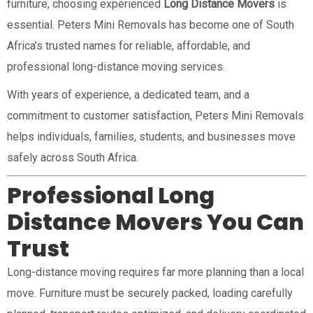
furniture, choosing experienced
Long Distance Movers
is
essential. Peters Mini Removals has become one of South
Africa’s trusted names for reliable, affordable, and
professional long-distance moving services.
With years of experience, a dedicated team, and a
commitment to customer satisfaction, Peters Mini Removals
helps individuals, families, students, and businesses move
safely across South Africa.
Professional Long
Distance Movers You Can
Trust
Long-distance moving requires far more planning than a local
move. Furniture must be securely packed, loading carefully