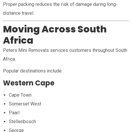
Proper packing reduces the risk of damage during long-
distance travel.
Moving Across South
Africa
Peters Mini Removals services customers throughout South
Africa.
Popular destinations include:
Western Cape
Cape Town
Somerset West
Paarl
Stellenbosch
George