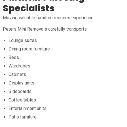
Specialists
Moving valuable furniture requires experience.
Peters Mini Removals carefully transports:
Lounge suites
Dining room furniture
Beds
Wardrobes
Cabinets
Display units
Sideboards
Coffee tables
Entertainment units
Patio furniture