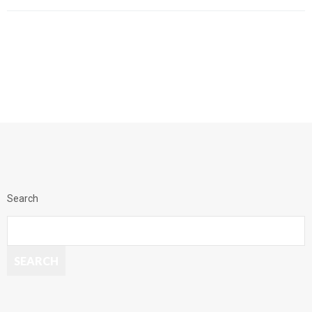
Search
SEARCH