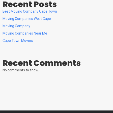
Recent Posts
Best Moving Company Cape Town
Moving Companies West Cape
Moving Company
Moving Companies Near Me
Cape Town Movers
Recent Comments
No comments to show.