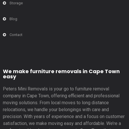
Storage
Blog
Contact
We make furniture removals in Cape Town
easy
Peters Mini Removals is your go to furniture removal
company in Cape Town, offering efficient and professional
moving solutions. From local moves to long distance
relocations, we handle your belongings with care and
precision. With years of experience and a focus on customer
satisfaction, we make moving easy and affordable. We’re a