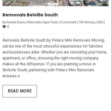
Removals Belville South
By 
Rennie Davis
|
Removals Cape Town
|
0 comment
|
18 February, 2026 
|
0
Removals Bellville South by Peters Mini Removals Moving
can be one of the most stressful experiences for families
and businesses alike. Whether you are relocating your home,
apartment, or office, choosing the right moving company
makes all the difference. If you are planning a move in
Bellville South, partnering with Peters Mini Removals
ensures a
READ MORE