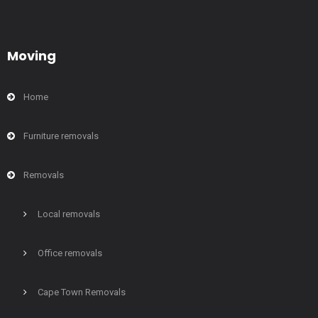
Moving
Home
Furniture removals
Removals
Local removals
Office removals
Cape Town Removals