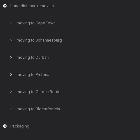
Long distance removals
moving to Cape Town
moving to Johannesburg
moving to Durban
moving to Pretoria
moving to Garden Route
moving to Bloemfontein
Packaging