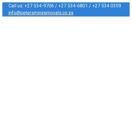
Call us: +27 534-9706 / +27 534-6801 / +27 534 0359
info@petersminiremovals.co.za