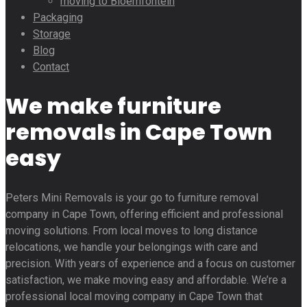
moving to Bloemfontein
Packaging
Storage
Blog
Contact
We make furniture
removals in Cape Town
easy
Peters Mini Removals is your go to furniture removal
company in Cape Town, offering efficient and professional
moving solutions. From local moves to long distance
relocations, we handle your belongings with care and
precision. With years of experience and a focus on customer
satisfaction, we make moving easy and affordable. We’re a
professional local moving company in Cape Town that