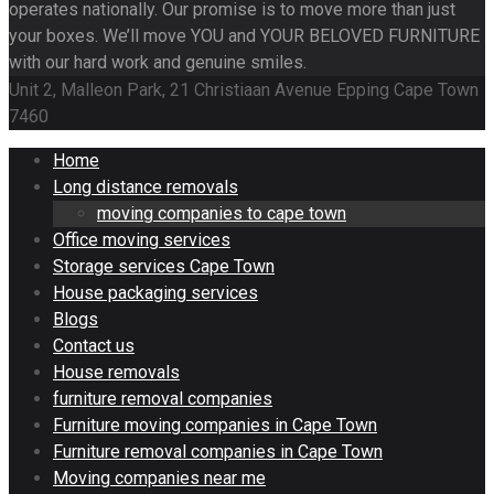
operates nationally. Our promise is to move more than just
your boxes. We’ll move YOU and YOUR BELOVED FURNITURE
with our hard work and genuine smiles.
Unit 2, Malleon Park, 21 Christiaan Avenue Epping Cape Town
7460
Home
Long distance removals
moving companies to cape town
Office moving services
Storage services Cape Town
House packaging services
Blogs
Contact us
House removals
furniture removal companies
Furniture moving companies in Cape Town
Furniture removal companies in Cape Town
Moving companies near me