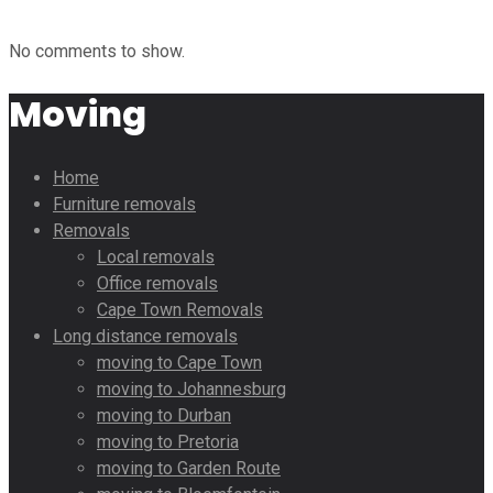
No comments to show.
Moving
Home
Furniture removals
Removals
Local removals
Office removals
Cape Town Removals
Long distance removals
moving to Cape Town
moving to Johannesburg
moving to Durban
moving to Pretoria
moving to Garden Route