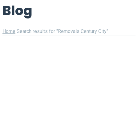
Blog
Home
Search results for "Removals Century City"