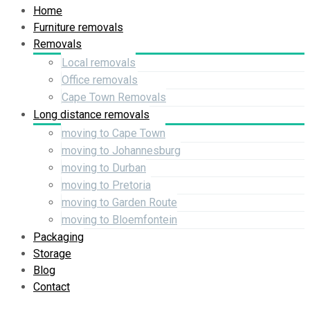
Home
Furniture removals
Removals
Local removals
Office removals
Cape Town Removals
Long distance removals
moving to Cape Town
moving to Johannesburg
moving to Durban
moving to Pretoria
moving to Garden Route
moving to Bloemfontein
Packaging
Storage
Blog
Contact