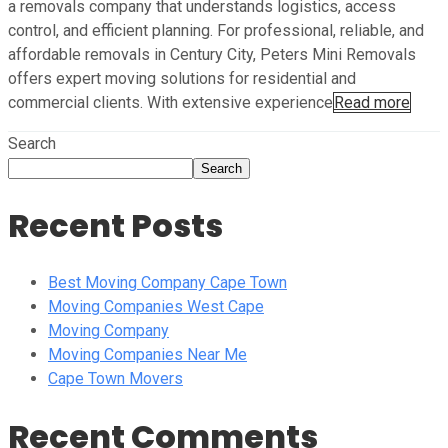
a removals company that understands logistics, access
control, and efficient planning. For professional, reliable, and
affordable removals in Century City, Peters Mini Removals
offers expert moving solutions for residential and
commercial clients. With extensive experience
Read more
Search
Search
Recent Posts
Best Moving Company Cape Town
Moving Companies West Cape
Moving Company
Moving Companies Near Me
Cape Town Movers
Recent Comments