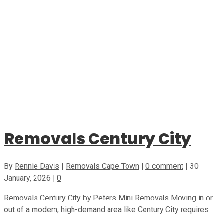
Removals Century City
By
Rennie Davis
|
Removals Cape Town
|
0 comment
|
30
January, 2026
|
0
Removals Century City by Peters Mini Removals Moving in or
out of a modern, high-demand area like Century City requires