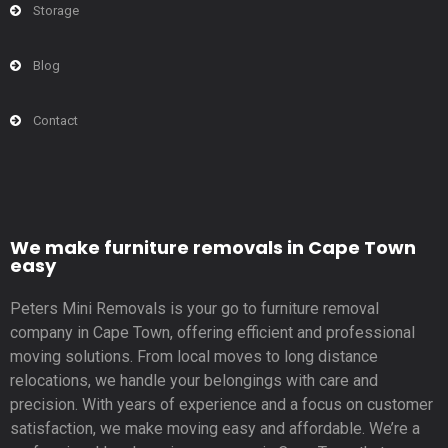
Storage
Blog
Contact
We make furniture removals in Cape Town
easy
Peters Mini Removals is your go to furniture removal
company in Cape Town, offering efficient and professional
moving solutions. From local moves to long distance
relocations, we handle your belongings with care and
precision. With years of experience and a focus on customer
satisfaction, we make moving easy and affordable. We’re a