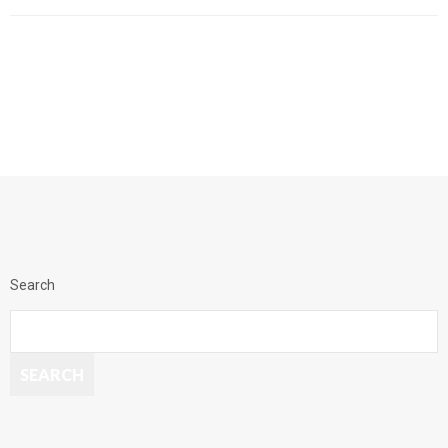
Search
SEARCH