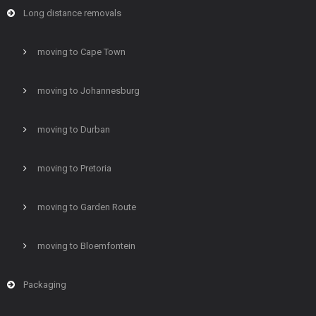
Long distance removals
moving to Cape Town
moving to Johannesburg
moving to Durban
moving to Pretoria
moving to Garden Route
moving to Bloemfontein
Packaging