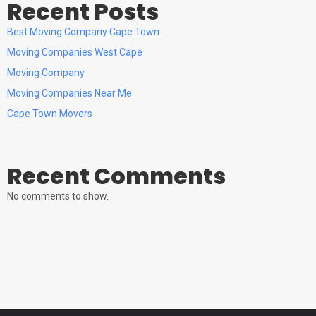
Recent Posts
Best Moving Company Cape Town
Moving Companies West Cape
Moving Company
Moving Companies Near Me
Cape Town Movers
Recent Comments
No comments to show.