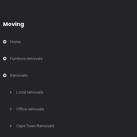
Moving
Home
Furniture removals
Removals
Local removals
Office removals
Cape Town Removals