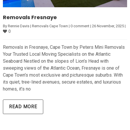
Removals Fresnaye
By 
Rennie Davis
|
Removals Cape Town
|
0 comment
|
26 November, 2025 
|
0
Removals in Fresnaye, Cape Town by Peters Mini Removals
Your Trusted Local Moving Specialists on the Atlantic
Seaboard Nestled on the slopes of Lion’s Head with
sweeping views of the Atlantic Ocean, Fresnaye is one of
Cape Town’s most exclusive and picturesque suburbs. With
its quiet, tree-lined avenues, secure estates, and luxurious
homes, it’s no
READ MORE