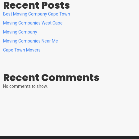
Recent Posts
Best Moving Company Cape Town
Moving Companies West Cape
Moving Company
Moving Companies Near Me
Cape Town Movers
Recent Comments
No comments to show.