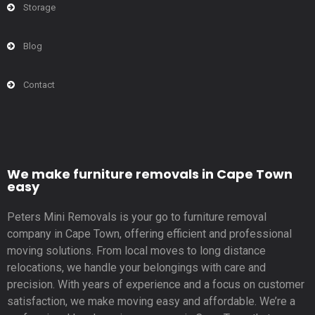
Storage
Blog
Contact
We make furniture removals in Cape Town
easy
Peters Mini Removals is your go to furniture removal
company in Cape Town, offering efficient and professional
moving solutions. From local moves to long distance
relocations, we handle your belongings with care and
precision. With years of experience and a focus on customer
satisfaction, we make moving easy and affordable. We’re a