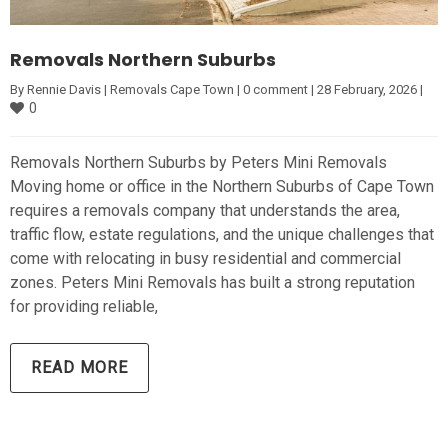
Removals Northern Suburbs
By 
Rennie Davis
|
Removals Cape Town
|
0 comment
|
28 February, 2026 
|
0
Removals Northern Suburbs by Peters Mini Removals
Moving home or office in the Northern Suburbs of Cape Town
requires a removals company that understands the area,
traffic flow, estate regulations, and the unique challenges that
come with relocating in busy residential and commercial
zones. Peters Mini Removals has built a strong reputation
for providing reliable,
READ MORE