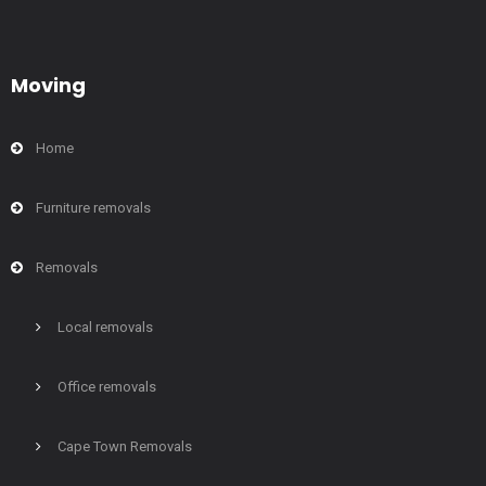
Moving
Home
Furniture removals
Removals
Local removals
Office removals
Cape Town Removals