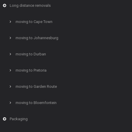
Long distance removals
moving to Cape Town
moving to Johannesburg
moving to Durban
moving to Pretoria
moving to Garden Route
moving to Bloemfontein
Packaging