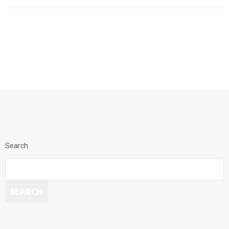
Search
SEARCH