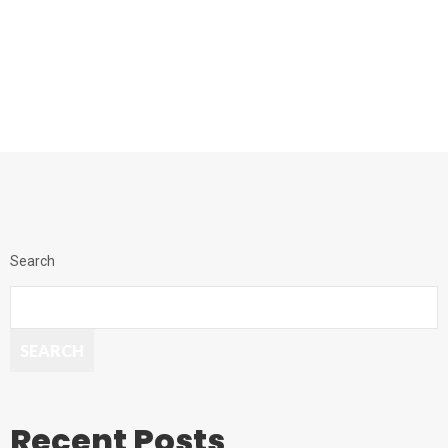
Search
SEARCH
Recent Posts