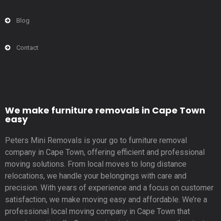
Blog
Contact
We make furniture removals in Cape Town
easy
Peters Mini Removals is your go to furniture removal
company in Cape Town, offering efficient and professional
moving solutions. From local moves to long distance
relocations, we handle your belongings with care and
precision. With years of experience and a focus on customer
satisfaction, we make moving easy and affordable. We’re a
professional local moving company in Cape Town that