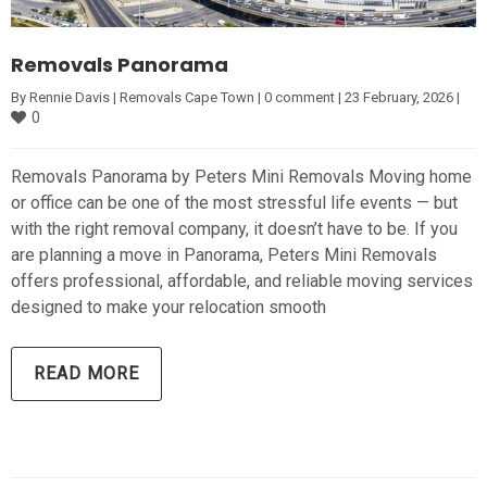
Removals Panorama
By 
Rennie Davis
|
Removals Cape Town
|
0 comment
|
23 February, 2026 
|
0
Removals Panorama by Peters Mini Removals Moving home
or office can be one of the most stressful life events — but
with the right removal company, it doesn’t have to be. If you
are planning a move in Panorama, Peters Mini Removals
offers professional, affordable, and reliable moving services
designed to make your relocation smooth
READ MORE