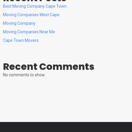
Best Moving Company Cape Town
Moving Companies West Cape
Moving Company
Moving Companies Near Me
Cape Town Movers
Recent Comments
No comments to show.