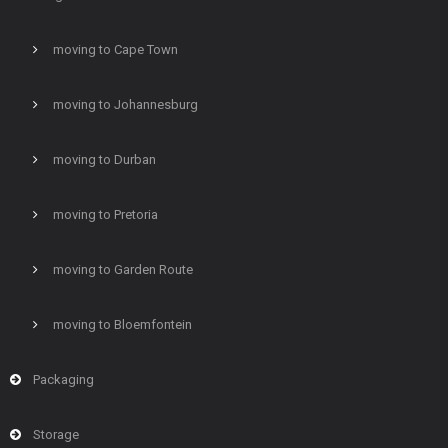
moving to Cape Town
moving to Johannesburg
moving to Durban
moving to Pretoria
moving to Garden Route
moving to Bloemfontein
Packaging
Storage