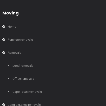
Moving
Home
Furniture removals
Removals
Local removals
Office removals
Cape Town Removals
Long distance removals