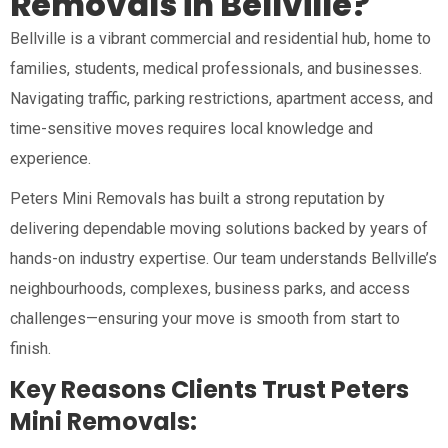
Removals in Bellville?
Bellville is a vibrant commercial and residential hub, home to
families, students, medical professionals, and businesses.
Navigating traffic, parking restrictions, apartment access, and
time-sensitive moves requires local knowledge and
experience.
Peters Mini Removals has built a strong reputation by
delivering dependable moving solutions backed by years of
hands-on industry expertise. Our team understands Bellville’s
neighbourhoods, complexes, business parks, and access
challenges—ensuring your move is smooth from start to
finish.
Key Reasons Clients Trust Peters
Mini Removals: