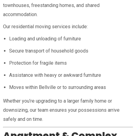
townhouses, freestanding homes, and shared
accommodation.
Our residential moving services include:
Loading and unloading of furniture
Secure transport of household goods
Protection for fragile items
Assistance with heavy or awkward furniture
Moves within Bellville or to surrounding areas
Whether you’re upgrading to a larger family home or
downsizing, our team ensures your possessions arrive
safely and on time.
Apartment & Complex