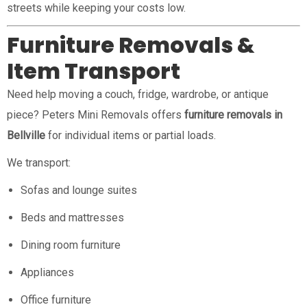
streets while keeping your costs low.
Furniture Removals &
Item Transport
Need help moving a couch, fridge, wardrobe, or antique
piece? Peters Mini Removals offers
furniture removals in
Bellville
for individual items or partial loads.
We transport:
Sofas and lounge suites
Beds and mattresses
Dining room furniture
Appliances
Office furniture