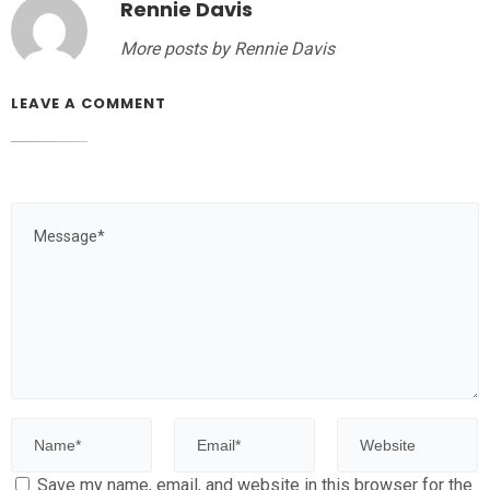
Rennie Davis
More posts by Rennie Davis
LEAVE A COMMENT
Save my name, email, and website in this browser for the