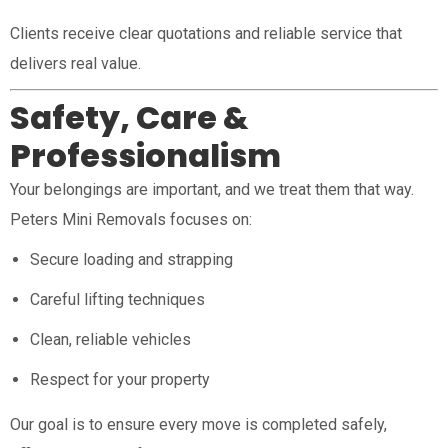
Clients receive clear quotations and reliable service that
delivers real value.
Safety, Care &
Professionalism
Your belongings are important, and we treat them that way.
Peters Mini Removals focuses on:
Secure loading and strapping
Careful lifting techniques
Clean, reliable vehicles
Respect for your property
Our goal is to ensure every move is completed safely,