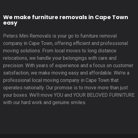
We make furniture removals in Cape Town
easy
Peters Mini Removals is your go to furniture removal
company in Cape Town, offering efficient and professional
moving solutions. From local moves to long distance
relocations, we handle your belongings with care and
precision. With years of experience and a focus on customer
satisfaction, we make moving easy and affordable. We’re a
professional local moving company in Cape Town that
operates nationally. Our promise is to move more than just
your boxes. We’ll move YOU and YOUR BELOVED FURNITURE
with our hard work and genuine smiles.