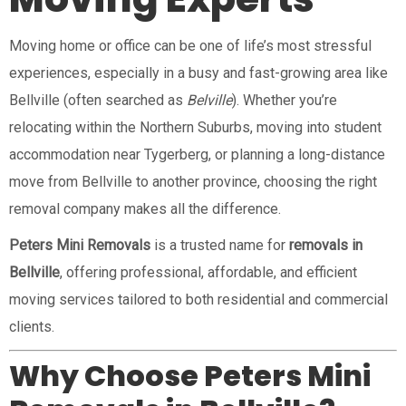
Moving home or office can be one of life’s most stressful
experiences, especially in a busy and fast-growing area like
Bellville (often searched as
Belville
). Whether you’re
relocating within the Northern Suburbs, moving into student
accommodation near Tygerberg, or planning a long-distance
move from Bellville to another province, choosing the right
removal company makes all the difference.
Peters Mini Removals
is a trusted name for
removals in
Bellville
, offering professional, affordable, and efficient
moving services tailored to both residential and commercial
clients.
Why Choose Peters Mini