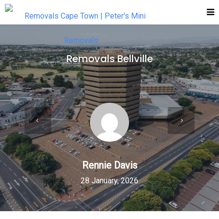
Removals Bellville
Rennie Davis
28 January, 2026