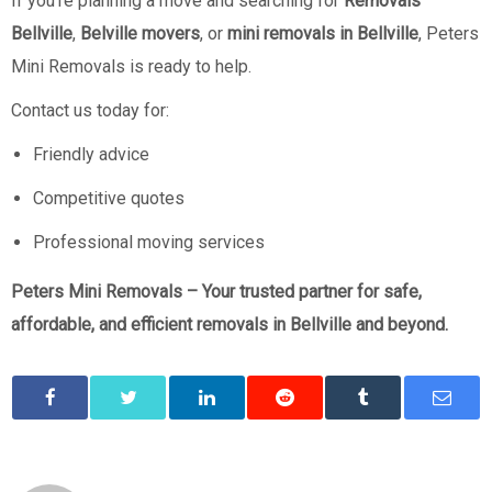
If you’re planning a move and searching for
Removals
Bellville
,
Belville movers
, or
mini removals in Bellville
, Peters
Mini Removals is ready to help.
Contact us today for:
Friendly advice
Competitive quotes
Professional moving services
Peters Mini Removals – Your trusted partner for safe,
affordable, and efficient removals in Bellville and beyond.