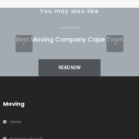
You may also like
Best Moving Company Cape Town
READ NOW
Moving
Home
Furniture removals