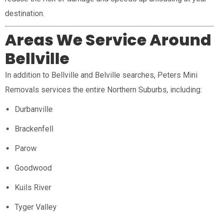
destination.
Areas We Service Around
Bellville
In addition to Bellville and Belville searches, Peters Mini
Removals services the entire Northern Suburbs, including:
Durbanville
Brackenfell
Parow
Goodwood
Kuils River
Tyger Valley