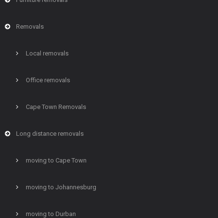
Removals
Local removals
Office removals
Cape Town Removals
Long distance removals
moving to Cape Town
moving to Johannesburg
moving to Durban