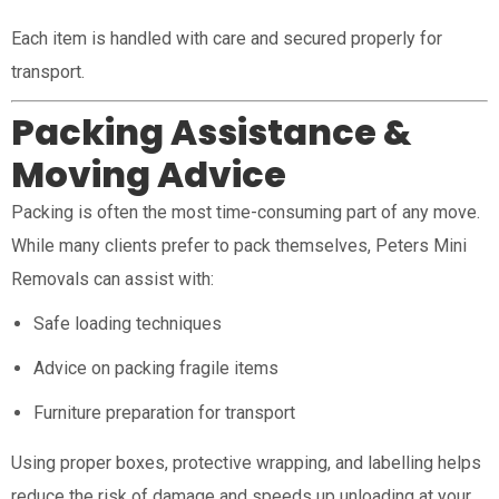
Each item is handled with care and secured properly for
transport.
Packing Assistance &
Moving Advice
Packing is often the most time-consuming part of any move.
While many clients prefer to pack themselves, Peters Mini
Removals can assist with:
Safe loading techniques
Advice on packing fragile items
Furniture preparation for transport
Using proper boxes, protective wrapping, and labelling helps
reduce the risk of damage and speeds up unloading at your