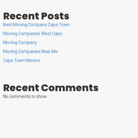
Recent Posts
Best Moving Company Cape Town
Moving Companies West Cape
Moving Company
Moving Companies Near Me
Cape Town Movers
Recent Comments
No comments to show.