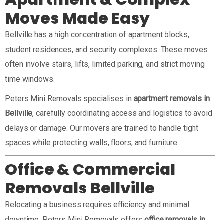
Moves Made Easy
Bellville has a high concentration of apartment blocks,
student residences, and security complexes. These moves
often involve stairs, lifts, limited parking, and strict moving
time windows.
Peters Mini Removals specialises in
apartment removals in
Bellville
, carefully coordinating access and logistics to avoid
delays or damage. Our movers are trained to handle tight
spaces while protecting walls, floors, and furniture.
Office & Commercial
Removals Bellville
Relocating a business requires efficiency and minimal
downtime. Peters Mini Removals offers
office removals in