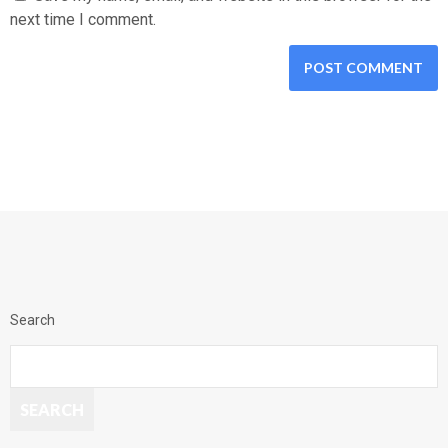
next time I comment.
Search
SEARCH