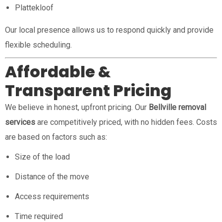
Plattekloof
Our local presence allows us to respond quickly and provide
flexible scheduling.
Affordable &
Transparent Pricing
We believe in honest, upfront pricing. Our
Bellville removal
services
are competitively priced, with no hidden fees. Costs
are based on factors such as:
Size of the load
Distance of the move
Access requirements
Time required