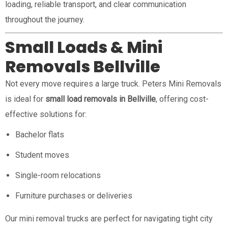
loading, reliable transport, and clear communication
throughout the journey.
Small Loads & Mini
Removals Bellville
Not every move requires a large truck. Peters Mini Removals
is ideal for
small load removals in Bellville
, offering cost-
effective solutions for:
Bachelor flats
Student moves
Single-room relocations
Furniture purchases or deliveries
Our mini removal trucks are perfect for navigating tight city