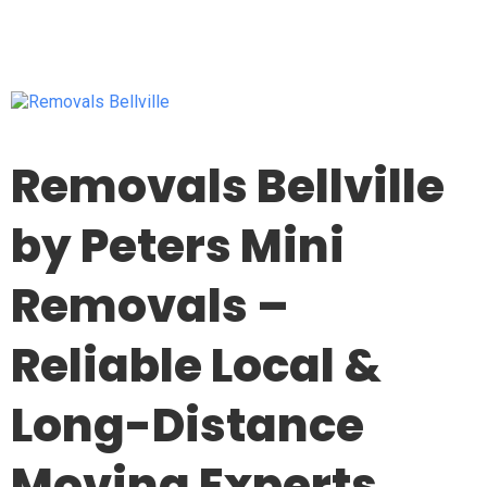
Removals Bellville
by Peters Mini
Removals –
Reliable Local &
Long-Distance
Moving Experts