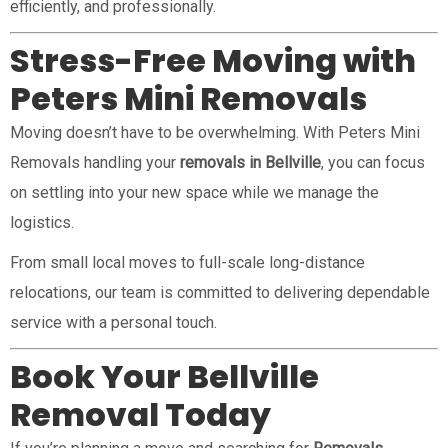
efficiently, and professionally.
Stress-Free Moving with
Peters Mini Removals
Moving doesn’t have to be overwhelming. With Peters Mini
Removals handling your
removals in Bellville
, you can focus
on settling into your new space while we manage the
logistics.
From small local moves to full-scale long-distance
relocations, our team is committed to delivering dependable
service with a personal touch.
Book Your Bellville
Removal Today