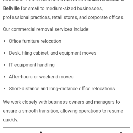
Bellville
for small to medium-sized businesses,
professional practices, retail stores, and corporate offices.
Our commercial removal services include:
Office furniture relocation
Desk, filing cabinet, and equipment moves
IT equipment handling
After-hours or weekend moves
Short-distance and long-distance office relocations
We work closely with business owners and managers to
ensure a smooth transition, allowing operations to resume
quickly.