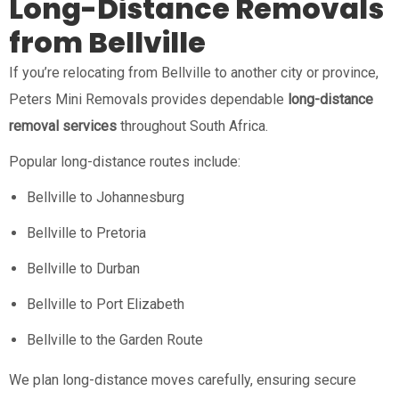
Long-Distance Removals
from Bellville
If you’re relocating from Bellville to another city or province,
Peters Mini Removals provides dependable
long-distance
removal services
throughout South Africa.
Popular long-distance routes include:
Bellville to Johannesburg
Bellville to Pretoria
Bellville to Durban
Bellville to Port Elizabeth
Bellville to the Garden Route
We plan long-distance moves carefully, ensuring secure