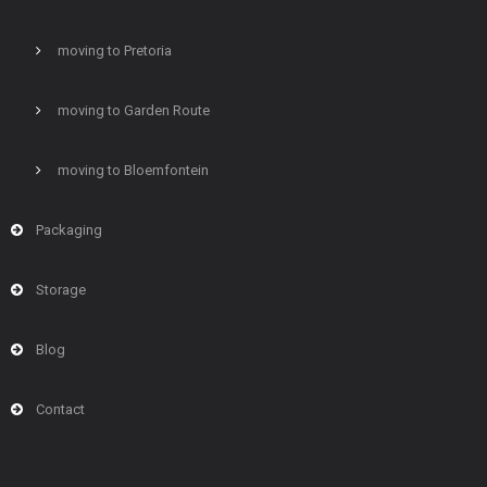
moving to Pretoria
moving to Garden Route
moving to Bloemfontein
Packaging
Storage
Blog
Contact