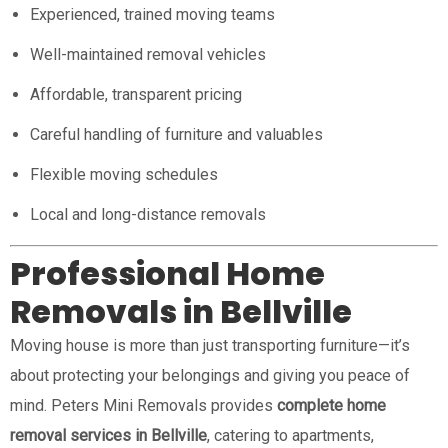
Experienced, trained moving teams
Well-maintained removal vehicles
Affordable, transparent pricing
Careful handling of furniture and valuables
Flexible moving schedules
Local and long-distance removals
Professional Home
Removals in Bellville
Moving house is more than just transporting furniture—it’s
about protecting your belongings and giving you peace of
mind. Peters Mini Removals provides
complete home
removal services in Bellville
, catering to apartments,