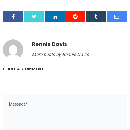
Rennie Davis
More posts by Rennie Davis
LEAVE A COMMENT