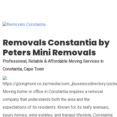
Removals Constantia by
Peters Mini Removals
Professional, Reliable & Affordable Moving Services in
Constantia, Cape Town
Moving home or office in Constantia requires a removal
company that understands both the area and the
expectations of its residents. Known for its leafy avenues,
luxury homes, wine estates, and tranquil lifestyle, Constantia