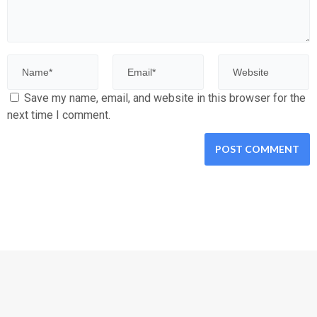
Save my name, email, and website in this browser for the
next time I comment.