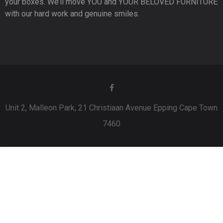
your boxes. We’ll move YOU and YOUR BELOVED FURNITURE
with our hard work and genuine smiles.
Unit 2, Malleon Park, 21 Christiaan Avenue Epping Cape Town
7460