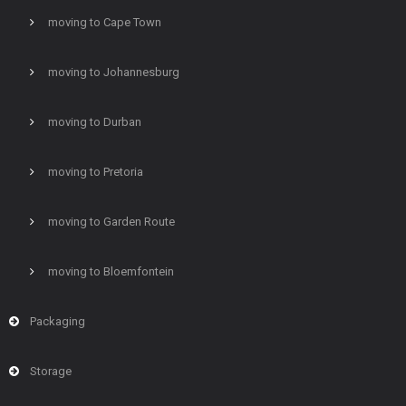
moving to Cape Town
moving to Johannesburg
moving to Durban
moving to Pretoria
moving to Garden Route
moving to Bloemfontein
Packaging
Storage