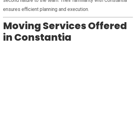
second nature to the team. Their familiarity with Constantia
ensures efficient planning and execution.
Moving Services Offered
in Constantia