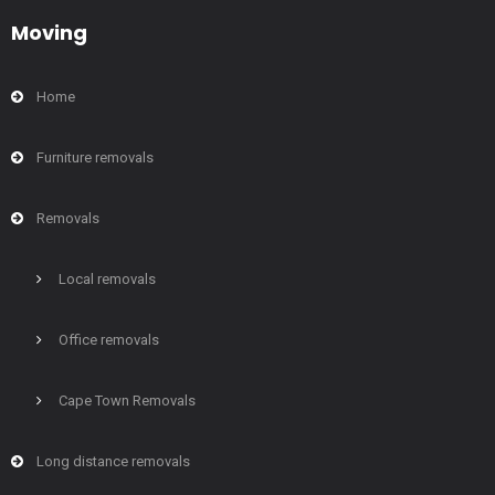
Moving
Home
Furniture removals
Removals
Local removals
Office removals
Cape Town Removals
Long distance removals