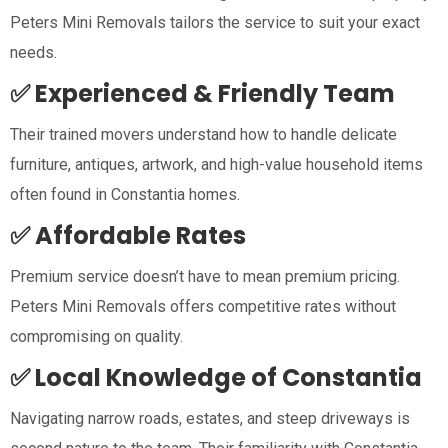
Peters Mini Removals tailors the service to suit your exact
needs.
✅ Experienced & Friendly Team
Their trained movers understand how to handle delicate
furniture, antiques, artwork, and high-value household items
often found in Constantia homes.
✅ Affordable Rates
Premium service doesn’t have to mean premium pricing.
Peters Mini Removals offers competitive rates without
compromising on quality.
✅ Local Knowledge of Constantia
Navigating narrow roads, estates, and steep driveways is