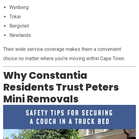
Wynberg
Tokai
Bergvliet
Newlands
Their wide service coverage makes them a convenient
choice no matter where you’re moving within Cape Town.
Why Constantia
Residents Trust Peters
Mini Removals