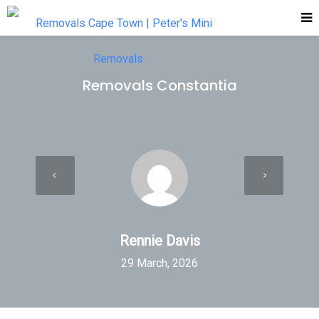
Removals Constantia
Rennie Davis
29 March, 2026