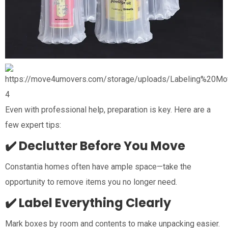
4
Even with professional help, preparation is key. Here are a
few expert tips:
✔️ Declutter Before You Move
Constantia homes often have ample space—take the
opportunity to remove items you no longer need.
✔️ Label Everything Clearly
Mark boxes by room and contents to make unpacking easier.