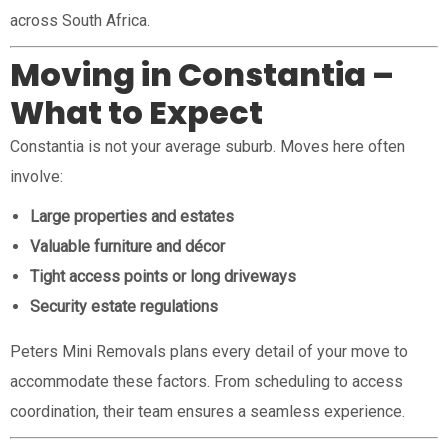
across South Africa.
Moving in Constantia –
What to Expect
Constantia is not your average suburb. Moves here often
involve:
Large properties and estates
Valuable furniture and décor
Tight access points or long driveways
Security estate regulations
Peters Mini Removals plans every detail of your move to
accommodate these factors. From scheduling to access
coordination, their team ensures a seamless experience.