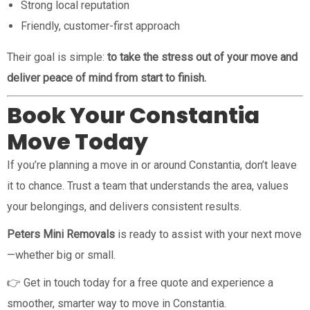
Strong local reputation
Friendly, customer-first approach
Their goal is simple:
to take the stress out of your move and
deliver peace of mind from start to finish.
Book Your Constantia
Move Today
If you’re planning a move in or around Constantia, don’t leave
it to chance. Trust a team that understands the area, values
your belongings, and delivers consistent results.
Peters Mini Removals
is ready to assist with your next move
—whether big or small.
👉 Get in touch today for a free quote and experience a
smoother, smarter way to move in Constantia.