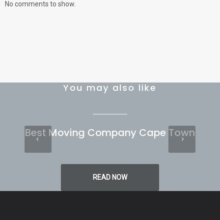
No comments to show.
You may also like
Best Moving Company Cape Town
READ NOW