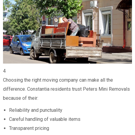
4
Choosing the right moving company can make all the
difference. Constantia residents trust Peters Mini Removals
because of their:
Reliability and punctuality
Careful handling of valuable items
Transparent pricing