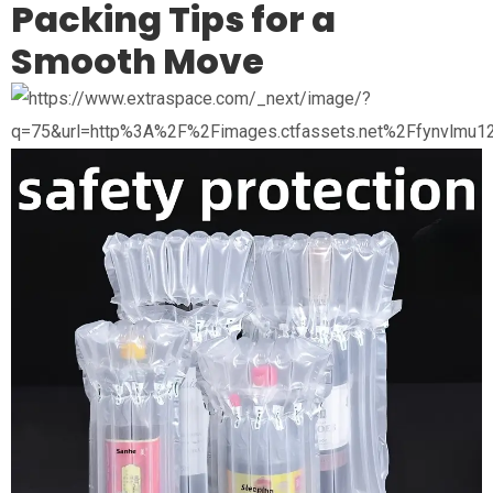
Packing Tips for a
Smooth Move