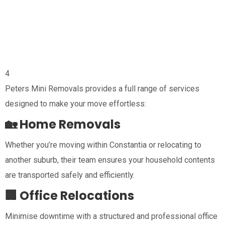
4
Peters Mini Removals provides a full range of services
designed to make your move effortless:
🏡 Home Removals
Whether you’re moving within Constantia or relocating to
another suburb, their team ensures your household contents
are transported safely and efficiently.
🏢 Office Relocations
Minimise downtime with a structured and professional office