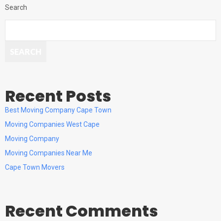
Search
SEARCH
Recent Posts
Best Moving Company Cape Town
Moving Companies West Cape
Moving Company
Moving Companies Near Me
Cape Town Movers
Recent Comments