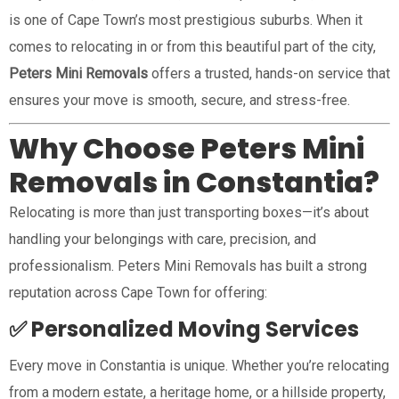
is one of Cape Town’s most prestigious suburbs. When it
comes to relocating in or from this beautiful part of the city,
Peters Mini Removals
offers a trusted, hands-on service that
ensures your move is smooth, secure, and stress-free.
Why Choose Peters Mini
Removals in Constantia?
Relocating is more than just transporting boxes—it’s about
handling your belongings with care, precision, and
professionalism. Peters Mini Removals has built a strong
reputation across Cape Town for offering:
✅ Personalized Moving Services
Every move in Constantia is unique. Whether you’re relocating
from a modern estate, a heritage home, or a hillside property,