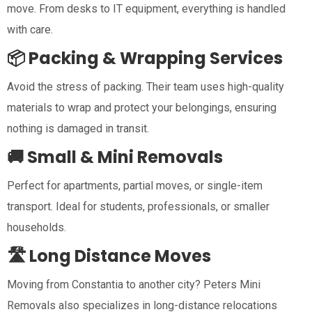
move. From desks to IT equipment, everything is handled
with care.
📦 Packing & Wrapping Services
Avoid the stress of packing. Their team uses high-quality
materials to wrap and protect your belongings, ensuring
nothing is damaged in transit.
🚚 Small & Mini Removals
Perfect for apartments, partial moves, or single-item
transport. Ideal for students, professionals, or smaller
households.
🛣️ Long Distance Moves
Moving from Constantia to another city? Peters Mini
Removals also specializes in long-distance relocations