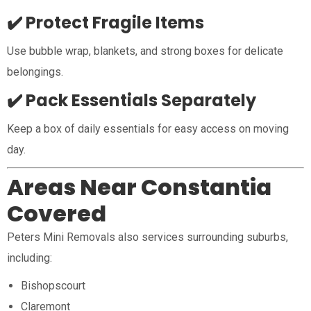
✔️ Protect Fragile Items
Use bubble wrap, blankets, and strong boxes for delicate
belongings.
✔️ Pack Essentials Separately
Keep a box of daily essentials for easy access on moving
day.
Areas Near Constantia
Covered
Peters Mini Removals also services surrounding suburbs,
including:
Bishopscourt
Claremont