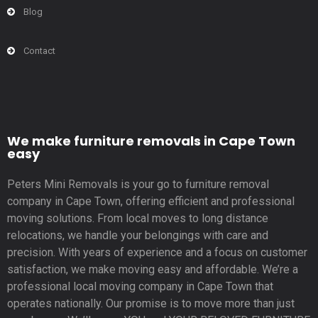
Blog
Contact
We make furniture removals in Cape Town
easy
Peters Mini Removals is your go to furniture removal
company in Cape Town, offering efficient and professional
moving solutions. From local moves to long distance
relocations, we handle your belongings with care and
precision. With years of experience and a focus on customer
satisfaction, we make moving easy and affordable. We’re a
professional local moving company in Cape Town that
operates nationally. Our promise is to move more than just