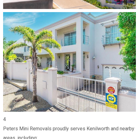
4
Peters Mini Removals proudly serves Kenilworth and nearby
areas, including: