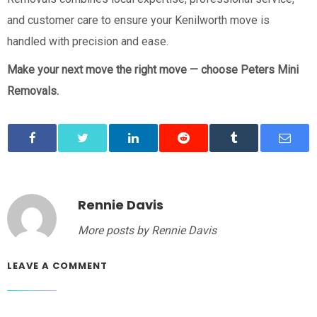
and customer care to ensure your Kenilworth move is
handled with precision and ease.
Make your next move the right move — choose Peters Mini
Removals.
Rennie Davis
More posts by Rennie Davis
LEAVE A COMMENT