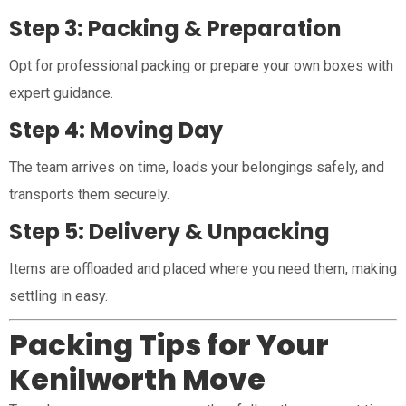
Step 3: Packing & Preparation
Opt for professional packing or prepare your own boxes with
expert guidance.
Step 4: Moving Day
The team arrives on time, loads your belongings safely, and
transports them securely.
Step 5: Delivery & Unpacking
Items are offloaded and placed where you need them, making
settling in easy.
Packing Tips for Your
Kenilworth Move