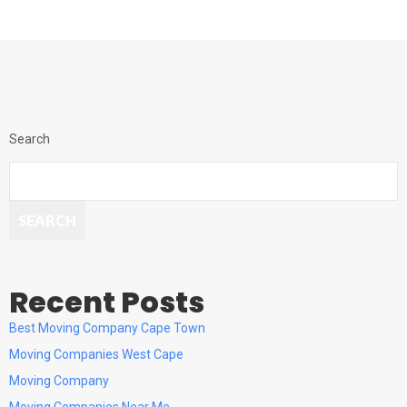
Search
SEARCH
Recent Posts
Best Moving Company Cape Town
Moving Companies West Cape
Moving Company
Moving Companies Near Me