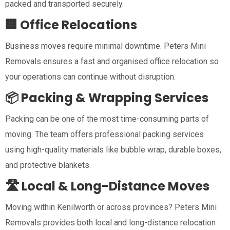
packed and transported securely.
🏢 Office Relocations
Business moves require minimal downtime. Peters Mini
Removals ensures a fast and organised office relocation so
your operations can continue without disruption.
📦 Packing & Wrapping Services
Packing can be one of the most time-consuming parts of
moving. The team offers professional packing services
using high-quality materials like bubble wrap, durable boxes,
and protective blankets.
🛣️ Local & Long-Distance Moves
Moving within Kenilworth or across provinces? Peters Mini
Removals provides both local and long-distance relocation