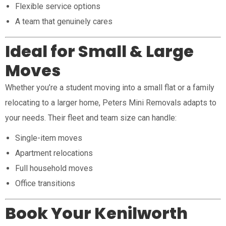
Flexible service options
A team that genuinely cares
Ideal for Small & Large
Moves
Whether you’re a student moving into a small flat or a family
relocating to a larger home, Peters Mini Removals adapts to
your needs. Their fleet and team size can handle:
Single-item moves
Apartment relocations
Full household moves
Office transitions
Book Your Kenilworth