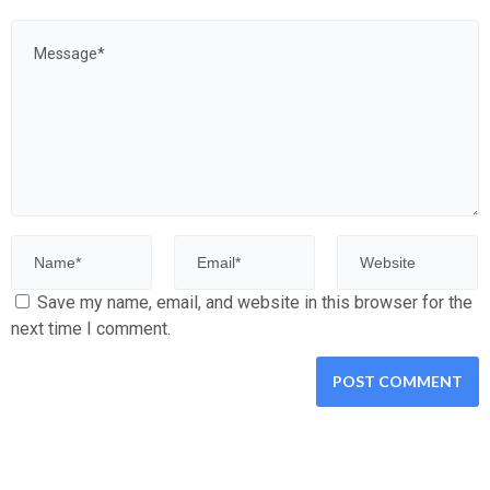
Save my name, email, and website in this browser for the
next time I comment.