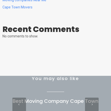
Cape Town Movers
Recent Comments
No comments to show.
You may also like
Best Moving Company Cape Town