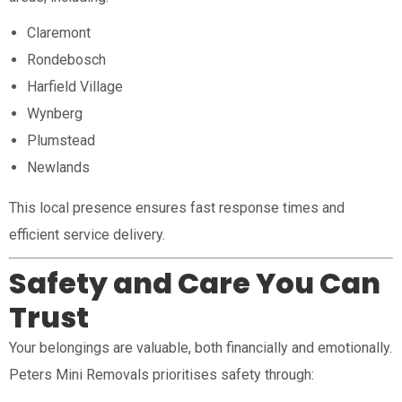
Claremont
Rondebosch
Harfield Village
Wynberg
Plumstead
Newlands
This local presence ensures fast response times and
efficient service delivery.
Safety and Care You Can
Trust
Your belongings are valuable, both financially and emotionally.
Peters Mini Removals prioritises safety through: