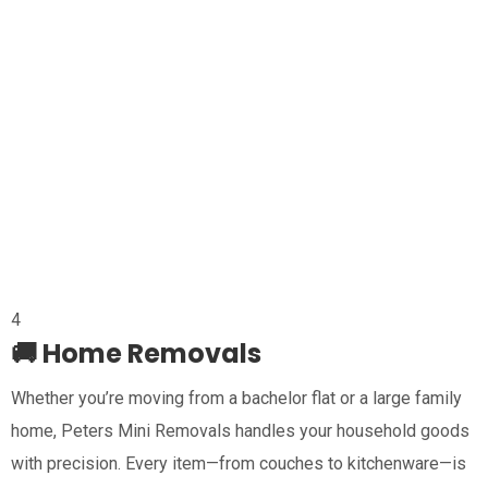
4
🚚 Home Removals
Whether you’re moving from a bachelor flat or a large family
home, Peters Mini Removals handles your household goods
with precision. Every item—from couches to kitchenware—is