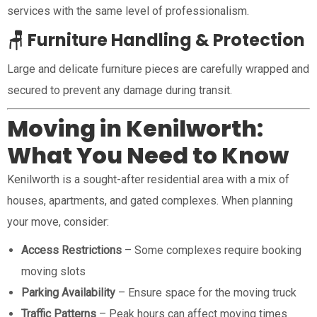
services with the same level of professionalism.
🪑 Furniture Handling & Protection
Large and delicate furniture pieces are carefully wrapped and
secured to prevent any damage during transit.
Moving in Kenilworth:
What You Need to Know
Kenilworth is a sought-after residential area with a mix of
houses, apartments, and gated complexes. When planning
your move, consider:
Access Restrictions
– Some complexes require booking
moving slots
Parking Availability
– Ensure space for the moving truck
Traffic Patterns
– Peak hours can affect moving times