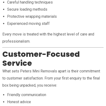
Careful handling techniques
Secure loading methods
Protective wrapping materials
Experienced moving staff
Every move is treated with the highest level of care and
professionalism.
Customer-Focused
Service
What sets Peters Mini Removals apart is their commitment
to customer satisfaction. From your first enquiry to the final
box being unpacked, you receive:
Friendly communication
Honest advice