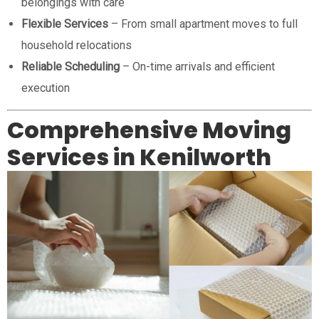
belongings with care
Flexible Services
– From small apartment moves to full
household relocations
Reliable Scheduling
– On-time arrivals and efficient
execution
Comprehensive Moving
Services in Kenilworth