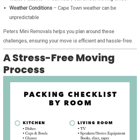
Weather Conditions
– Cape Town weather can be
unpredictable
Peters Mini Removals helps you plan around these
challenges, ensuring your move is efficient and hassle-free.
A Stress-Free Moving
Process