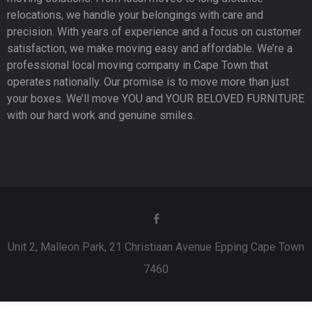
relocations, we handle your belongings with care and
precision. With years of experience and a focus on customer
satisfaction, we make moving easy and affordable. We’re a
professional local moving company in Cape Town that
operates nationally. Our promise is to move more than just
your boxes. We’ll move YOU and YOUR BELOVED FURNITURE
with our hard work and genuine smiles.
Unit 2, Malleon Park, 21 Christiaan Avenue Epping Cape Town
7460