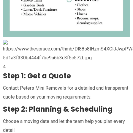
4
Step 1: Get a Quote
Contact Peters Mini Removals for a detailed and transparent
quote based on your moving requirements.
Step 2: Planning & Scheduling
Choose a moving date and let the team help you plan every
detail.