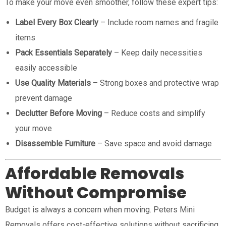
To make your move even smoother, follow these expert tips:
Label Every Box Clearly
– Include room names and fragile
items
Pack Essentials Separately
– Keep daily necessities
easily accessible
Use Quality Materials
– Strong boxes and protective wrap
prevent damage
Declutter Before Moving
– Reduce costs and simplify
your move
Disassemble Furniture
– Save space and avoid damage
Affordable Removals
Without Compromise
Budget is always a concern when moving. Peters Mini
Removals offers cost-effective solutions without sacrificing