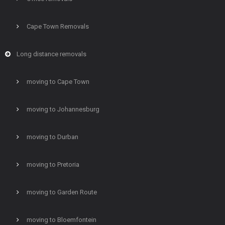
Cape Town Removals
Long distance removals
moving to Cape Town
moving to Johannesburg
moving to Durban
moving to Pretoria
moving to Garden Route
moving to Bloemfontein