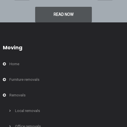
READ NOW
Moving
Home
Furniture removals
Removals
Local removals
Office removals