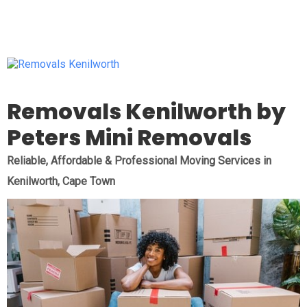
Removals Kenilworth by
Peters Mini Removals
Reliable, Affordable & Professional Moving Services in
Kenilworth, Cape Town