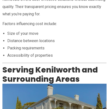
quality. Their transparent pricing ensures you know exactly
what you’re paying for.
Factors influencing cost include:
Size of your move
Distance between locations
Packing requirements
Accessibility of properties
Serving Kenilworth and
Surrounding Areas