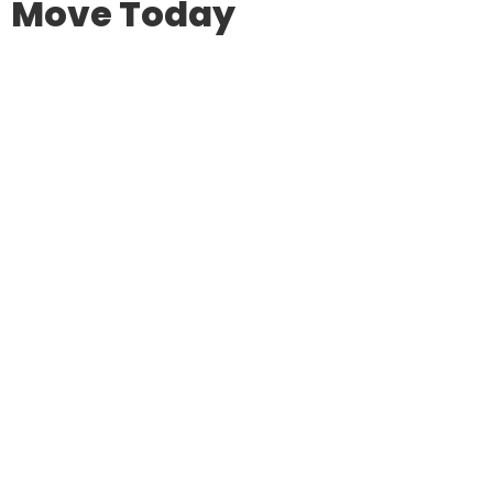
Move Today