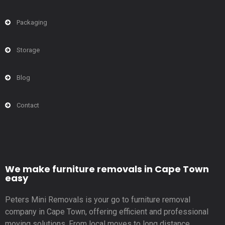
Packaging
Storage
Blog
Contact
We make furniture removals in Cape Town
easy
Peters Mini Removals is your go to furniture removal
company in Cape Town, offering efficient and professional
moving solutions. From local moves to long distance