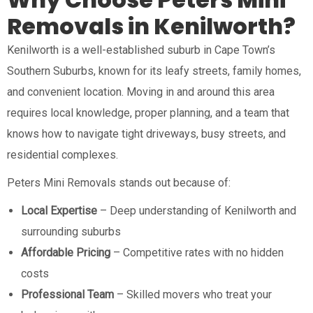
Removals in Kenilworth?
Kenilworth is a well-established suburb in Cape Town’s
Southern Suburbs, known for its leafy streets, family homes,
and convenient location. Moving in and around this area
requires local knowledge, proper planning, and a team that
knows how to navigate tight driveways, busy streets, and
residential complexes.
Peters Mini Removals stands out because of:
Local Expertise
– Deep understanding of Kenilworth and
surrounding suburbs
Affordable Pricing
– Competitive rates with no hidden
costs
Professional Team
– Skilled movers who treat your