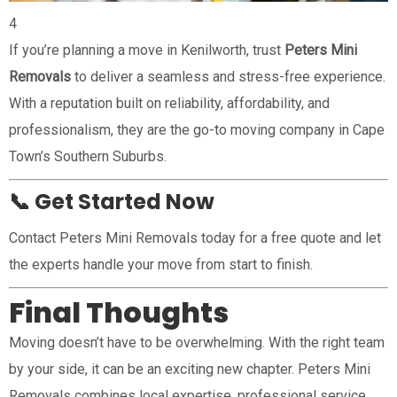
4
If you’re planning a move in Kenilworth, trust
Peters Mini
Removals
to deliver a seamless and stress-free experience.
With a reputation built on reliability, affordability, and
professionalism, they are the go-to moving company in Cape
Town’s Southern Suburbs.
📞 Get Started Now
Contact Peters Mini Removals today for a free quote and let
the experts handle your move from start to finish.
Final Thoughts
Moving doesn’t have to be overwhelming. With the right team
by your side, it can be an exciting new chapter. Peters Mini
Removals combines local expertise, professional service,