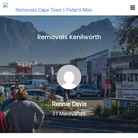
Removals Kenilworth
Rennie Davis
31 March, 2026