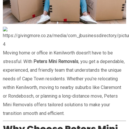
4
Moving home or office in Kenilworth doesn’t have to be
stressful. With
Peters Mini Removals
, you get a dependable,
experienced, and friendly team that understands the unique
needs of Cape Town residents. Whether you’re relocating
within Kenilworth, moving to nearby suburbs like Claremont
or Rondebosch, or planning a long-distance move, Peters
Mini Removals offers tailored solutions to make your
transition smooth and efficient.
Why Choose Peters Mini